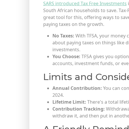
SARS introduced Tax Free Investments
i
South African households to save. Tax-
great tool for this, offering ways to s
paying taxes on the growth.
No Taxes:
With TFSA, your money 
about paying taxes on things like d
investments.
You Choose:
TFSA gives you options
accounts, investment funds, or ev
Limits and Conside
Annual Contribution:
You can con
2024.
Lifetime Limit:
There's a total life
Contribution Tracking:
Withdrawals
withdraw it, and then put in anothe