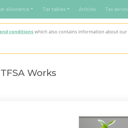
ar allowance
Tax tables
Articles
Tax servic
and conditions
which also contains information about our 
 TFSA Works