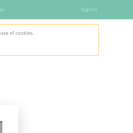
es
Sign in
use of cookies.