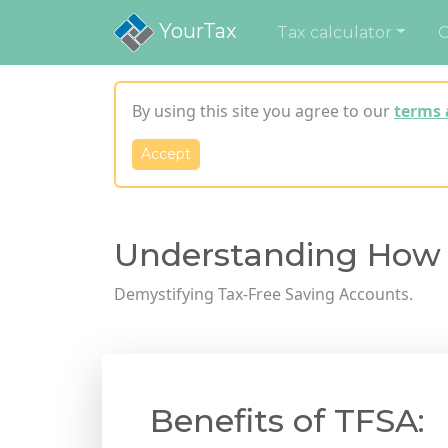
YourTax
Tax calculator
C
By using this site you agree to our
terms 
Accept
Understanding How
Demystifying Tax-Free Saving Accounts.
Benefits of TFSA: