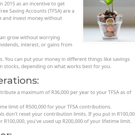
n 2015 as an incentive to get
Free Saving Accounts (TFSA) are a
ave and invest money without
can grow without worrying
ividends, interest, or gains from
. You can put your money in different things like savings
en stocks, depending on what works best for you.
rations:
tribute a maximum of R36,000 per year to your TFSA as of
time limit of R500,000 for your TFSA contributions.
 don't reset your contribution limits. If you put in R100,00
r R100,000, you've used up R200,000 of your lifetime limit.