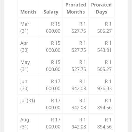
Prorated
Prorated
Month
Salary
Months
Days
Mar
R 15
R 1
R 1
(31)
000.00
527.75
505.27
Apr
R 15
R 1
R 1
(30)
000.00
527.75
543.81
May
R 15
R 1
R 1
(31)
000.00
527.75
505.27
Jun
R 17
R 1
R 1
(30)
000.00
942.08
976.03
Jul (31)
R 17
R 1
R 1
000.00
942.08
894.56
Aug
R 17
R 1
R 1
(31)
000.00
942.08
894.56