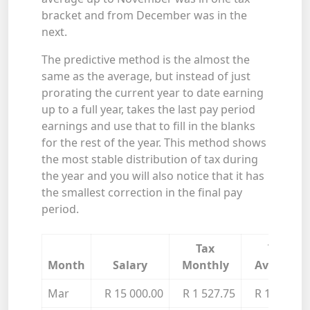
bracket and from December was in the
next.
The predictive method is the almost the
same as the average, but instead of just
prorating the current year to date earning
up to a full year, takes the last pay period
earnings and use that to fill in the blanks
for the rest of the year. This method shows
the most stable distribution of tax during
the year and you will also notice that it has
the smallest correction in the final pay
period.
Tax
Tax
Month
Salary
Monthly
Average
Mar
R 15 000.00
R 1 527.75
R 1 527.75