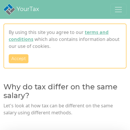
YourTax
By using this site you agree to our
terms and
conditions
which also contains information about
our use of cookies.
Accept
Why do tax differ on the same
salary?
Let's look at how tax can be different on the same
salary using different methods.